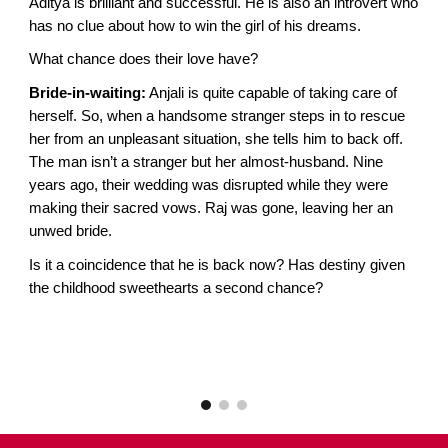
Aditya is brilliant and successful. He is also an introvert who
has no clue about how to win the girl of his dreams.
What chance does their love have?
Bride-in-waiting:
Anjali is quite capable of taking care of
herself. So, when a handsome stranger steps in to rescue
her from an unpleasant situation, she tells him to back off.
The man isn’t a stranger but her almost-husband. Nine
years ago, their wedding was disrupted while they were
making their sacred vows. Raj was gone, leaving her an
unwed bride.
Is it a coincidence that he is back now? Has destiny given
the childhood sweethearts a second chance?