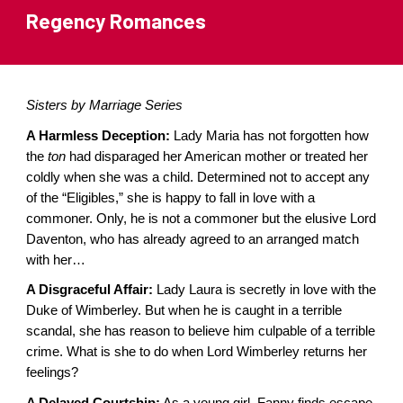
Regency Romances
Sisters by Marriage Series
A Harmless Deception:
Lady Maria has not forgotten how
the
ton
had disparaged her American mother or treated her
coldly when she was a child. Determined not to accept any
of the “Eligibles,” she is happy to fall in love with a
commoner. Only, he is not a commoner but the elusive Lord
Daventon, who has already agreed to an arranged match
with her…
A Disgraceful Affair:
Lady Laura is secretly in love with the
Duke of Wimberley. But when he is caught in a terrible
scandal, she has reason to believe him culpable of a terrible
crime. What is she to do when Lord Wimberley returns her
feelings?
A Delayed Courtship:
As a young girl, Fanny finds escape