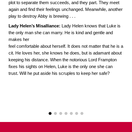
plot to separate them succeeds, and they part. They meet
again and find their feelings unchanged. Meanwhile, another
play to destroy Abby is brewing . . .
Lady Helen’s Misalliance:
Lady Helen knows that Luke is
the only man she can marry. He is kind and gentle and
makes her
feel comfortable about herself. It does not matter that he is a
cit. He loves her, she knows he does, but is adamant about
keeping his distance. When the notorious Lord Frampton
fixes his sights on Helen, Luke is the only one she can
trust. Will he put aside his scruples to keep her safe?