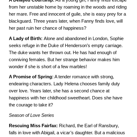
from her unstable home by roaming in the woods and riding
her mare. Free and innocent of guile, she is easy prey for a
blackguard. Three years later, when Fanny finds love, will
her past ruin her chance of happiness?
A Lady of Birth:
Alone and abandoned in London, Sophie
seeks refuge in the Duke of Henderson’s empty carriage.
The duke wants her thrown out. He has had enough of
conniving females. But her strange behavior makes him
wonder if she is short of a few marbles!
A Promise of Spring:
A tender romance with strong,
endearing characters. Lady Helena chooses family duty
over love. Years later, she has a second chance at
happiness with her childhood sweetheart. Does she have
the courage to take it?
Season of Love Series
Rescuing Miss Fairfax:
Richard, the Earl of Ransbury,
falls in love with Abigail, a vicar’s daughter. But a malicious