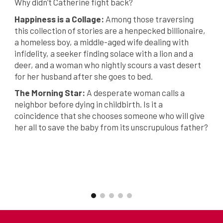
Why didn’t Catherine fight back?
Happiness is a Collage:
Among those traversing
this collection of stories are a henpecked billionaire,
a homeless boy, a middle-aged wife dealing with
infidelity, a seeker finding solace with a lion and a
deer, and a woman who nightly scours a vast desert
for her husband after she goes to bed.
The Morning Star:
A desperate woman calls a
neighbor before dying in childbirth. Is it a
coincidence that she chooses someone who will give
her all to save the baby from its unscrupulous father?