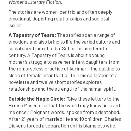
Women's Literary Fiction.
The stories are women-centric and often deeply
emotional, depicting relationships and societal
issues.
A Tapestry of Tears:
The stories span a range of
emotions and also bring to life the varied culture and
social spectrum of India. Set in the nineteenth
century, A Tapestry of Tears is about a young
mother’s struggle to save her infant daughters from
the remorseless practice of kurimar - the putting to
sleep of female infants at birth. This collection of a
novelette and twelve short stories explores
relationships and the strength of the human spirit.
Outside the Magic Circle:
“Give these letters to the
British Museum so that the world may know he loved
me once.” Poignant words, spoken from a deathbed.
After 21 years of married life and 10 children, Charles
Dickens forced a separation on his blameless wife.