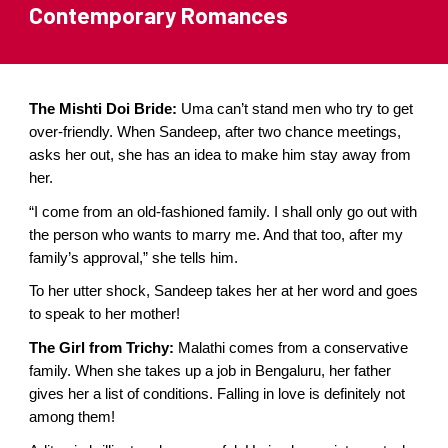
Contemporary
Romances
The Mishti Doi Bride:
Uma can’t stand men who try to get
over-friendly. When Sandeep, after two chance meetings,
asks her out, she has an idea to make him stay away from
her.
“I come from an old-fashioned family. I shall only go out with
the person who wants to marry me. And that too, after my
family’s approval,” she tells him.
To her utter shock, Sandeep takes her at her word and goes
to speak to her mother!
The Girl from Trichy:
Malathi comes from a conservative
family. When she takes up a job in Bengaluru, her father
gives her a list of conditions. Falling in love is definitely not
among them!