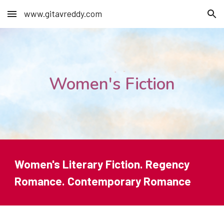
www.gitavreddy.com
Skip to main content
Skip to navigation
Women's Fiction
Women's Literary Fiction. Regency
Romance. Contemporary Romance