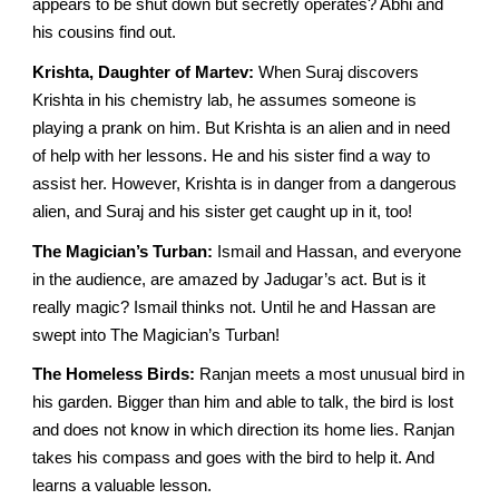
appears to be shut down but secretly operates? Abhi and
his cousins find out.
Krishta, Daughter of Martev:
When Suraj discovers
Krishta in his chemistry lab, he assumes someone is
playing a prank on him. But Krishta is an alien and in need
of help with her lessons. He and his sister find a way to
assist her. However, Krishta is in danger from a dangerous
alien, and Suraj and his sister get caught up in it, too!
The Magician’s Turban:
Ismail and Hassan, and everyone
in the audience, are amazed by Jadugar’s act. But is it
really magic? Ismail thinks not. Until he and Hassan are
swept into The Magician’s Turban!
The Homeless Birds:
Ranjan meets a most unusual bird in
his garden. Bigger than him and able to talk, the bird is lost
and does not know in which direction its home lies. Ranjan
takes his compass and goes with the bird to help it. And
learns a valuable lesson.