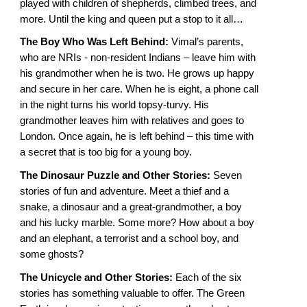
played with children of shepherds, climbed trees, and
more. Until the king and queen put a stop to it all…
The Boy Who Was Left Behind:
Vimal’s parents,
who are NRIs - non-resident Indians – leave him with
his grandmother when he is two. He grows up happy
and secure in her care. When he is eight, a phone call
in the night turns his world topsy-turvy. His
grandmother leaves him with relatives and goes to
London. Once again, he is left behind – this time with
a secret that is too big for a young boy.
The Dinosaur Puzzle and Other Stories:
Seven
stories of fun and adventure. Meet a thief and a
snake, a dinosaur and a great-grandmother, a boy
and his lucky marble. Some more? How about a boy
and an elephant, a terrorist and a school boy, and
some ghosts?
The Unicycle and Other Stories:
Each of the six
stories has something valuable to offer. The Green