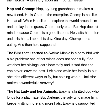
their words? A fun story about an important issue.
Hop and Chomp:
Hop, a young grasshopper, makes a
new friend. He is Chomp, the caterpillar. Chomp is not like
Hop at all. While Hop likes to explore the world around him
and to play in the grass, Chomp only eats. But Hop doesn’t
mind because Chomp is a good listener. He visits him often
and tells him all about his day. One day, Chomp stops
eating. And then he disappears!
The Bird that Learned to Swim:
Minnie is a baby bird with
a big problem: one of her wings does not open fully. She
watches her siblings learn how to fly and is sad that she
can never leave the nest. Left alone while her family is out,
she tries different ways to fly, but nothing works. Until she
makes a wonderful discovery!
The Hat Lady and her Animals
: Easy is a knitted dog who
longs for a playmate. But Darlene, the lady who made him,
keeps knitting more and more hats. Easy is disappointed