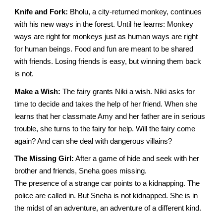
Knife and Fork:
Bholu, a city-returned monkey, continues
with his new ways in the forest. Until he learns: Monkey
ways are right for monkeys just as human ways are right
for human beings. Food and fun are meant to be shared
with friends. Losing friends is easy, but winning them back
is not.
Make a Wish:
The fairy grants Niki a wish. Niki asks for
time to decide and takes the help of her friend. When she
learns that her classmate Amy and her father are in serious
trouble, she turns to the fairy for help. Will the fairy come
again? And can she deal with dangerous villains?
The Missing Girl:
After a game of hide and seek with her
brother and friends, Sneha goes missing.
The presence of a strange car points to a kidnapping. The
police are called in. But Sneha is not kidnapped. She is in
the midst of an adventure, an adventure of a different kind.