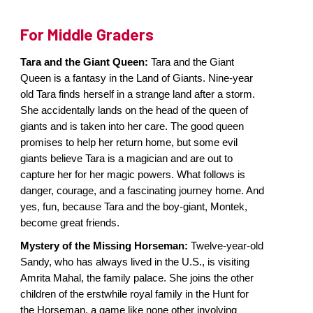
For Middle Graders
Tara and the Giant Queen:
Tara and the Giant
Queen is a fantasy in the Land of Giants. Nine-year
old Tara finds herself in a strange land after a storm.
She accidentally lands on the head of the queen of
giants and is taken into her care. The good queen
promises to help her return home, but some evil
giants believe Tara is a magician and are out to
capture her for her magic powers. What follows is
danger, courage, and a fascinating journey home. And
yes, fun, because Tara and the boy-giant, Montek,
become great friends.
Mystery of the Missing Horseman:
Twelve-year-old
Sandy, who has always lived in the U.S., is visiting
Amrita Mahal, the family palace. She joins the other
children of the erstwhile royal family in the Hunt for
the Horseman, a game like none other involving