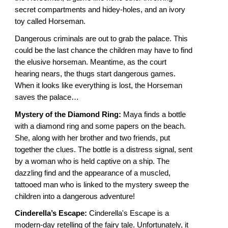
secret compartments and hidey-holes, and an ivory
toy called Horseman.
Dangerous criminals are out to grab the palace. This
could be the last chance the children may have to find
the elusive horseman. Meantime, as the court
hearing nears, the thugs start dangerous games.
When it looks like everything is lost, the Horseman
saves the palace…
Mystery of the Diamond Ring:
Maya finds a bottle
with a diamond ring and some papers on the beach.
She, along with her brother and two friends, put
together the clues. The bottle is a distress signal, sent
by a woman who is held captive on a ship. The
dazzling find and the appearance of a muscled,
tattooed man who is linked to the mystery sweep the
children into a dangerous adventure!
Cinderella’s Escape:
Cinderella's Escape is a
modern-day retelling of the fairy tale. Unfortunately, it