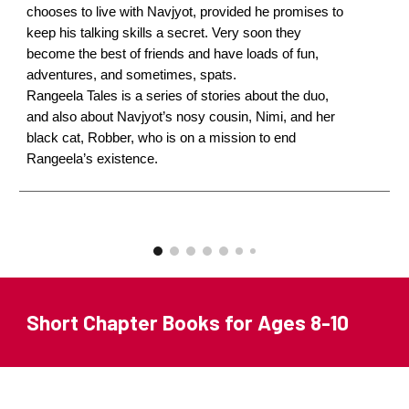
chooses to live with Navjyot, provided he promises to
keep his talking skills a secret. Very soon they
become the best of friends and have loads of fun,
adventures, and sometimes, spats.
Rangeela Tales is a series of stories about the duo,
and also about Navjyot’s nosy cousin, Nimi, and her
black cat, Robber, who is on a mission to end
Rangeela’s existence.
Short Chapter Books for Ages 8-10