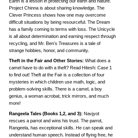
Earth is a lesson in protecting our earth and nature.
Project Chinna is about sharing knowledge. The
Clever Princess shows how one may overcome
difficult situations by being resourceful. The Dream
has a family coming to terms with loss. The Unicycle
is all about determination and earning respect through
recycling, and Mr. Ben's Treasures is a tale of
strange hobbies, honor, and community.
Theft in the Fair and Other Stories:
What does a
camel have to do with a theft? Read Hitesh: Case 1
to find out! Theft at the Fair is a collection of four
mysteries in which children use math, logic, and
problem-solving skills. There is a camel, a boy
genius, a woman acrobat, trick mirrors, and much
more!
Rangeela Tales (Books 1,2, and 3):
Navjyot
rescues a parrot and wins his trust. The parrot,
Rangeela, has exceptional skills. He can speak and
understand human speech. Instead of flying free, he