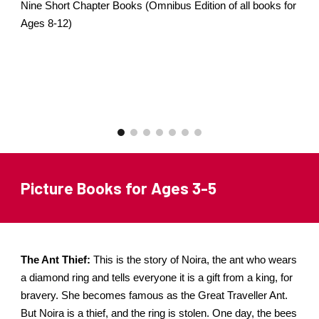
Nine Short Chapter Books (Omnibus Edition of all books for
Ages 8-12)
Picture Books for Ages 3-5
The Ant Thief:
This is the story of Noira, the ant who wears
a diamond ring and tells everyone it is a gift from a king, for
bravery. She becomes famous as the Great Traveller Ant.
But Noira is a thief, and the ring is stolen. One day, the bees