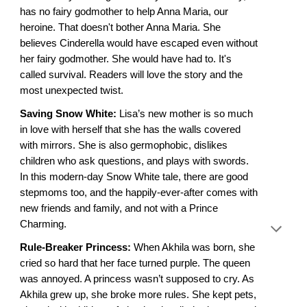
has no fairy godmother to help Anna Maria, our
heroine. That doesn't bother Anna Maria. She
believes Cinderella would have escaped even without
her fairy godmother. She would have had to. It's
called survival. Readers will love the story and the
most unexpected twist.
Saving Snow White:
Lisa’s new mother is so much
in love with herself that she has the walls covered
with mirrors. She is also germophobic, dislikes
children who ask questions, and plays with swords.
In this modern-day Snow White tale, there are good
stepmoms too, and the happily-ever-after comes with
new friends and family, and not with a Prince
Charming.
Rule-Breaker Princess:
When Akhila was born, she
cried so hard that her face turned purple. The queen
was annoyed. A princess wasn’t supposed to cry. As
Akhila grew up, she broke more rules. She kept pets,