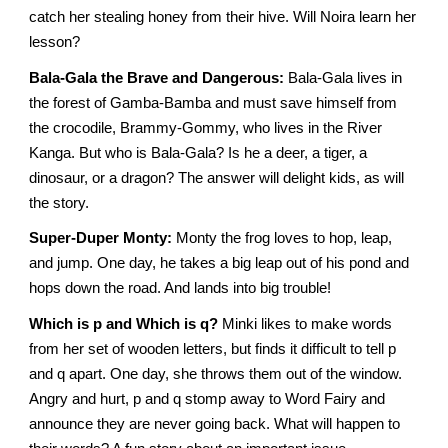
catch her stealing honey from their hive. Will Noira learn her
lesson?
Bala-Gala the Brave and Dangerous:
Bala-Gala lives in
the forest of Gamba-Bamba and must save himself from
the crocodile, Brammy-Gommy, who lives in the River
Kanga. But who is Bala-Gala? Is he a deer, a tiger, a
dinosaur, or a dragon? The answer will delight kids, as will
the story.
Super-Duper Monty:
Monty the frog loves to hop, leap,
and jump. One day, he takes a big leap out of his pond and
hops down the road. And lands into big trouble!
Which is p and Which is q?
Minki likes to make words
from her set of wooden letters, but finds it difficult to tell p
and q apart. One day, she throws them out of the window.
Angry and hurt, p and q stomp away to Word Fairy and
announce they are never going back. What will happen to