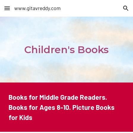
www.gitavreddy.com
Skip to main content
Skip to navigation
Children's Books
Books for Middle Grade Readers.
Books for Ages 8-10. Picture Books
for Kids