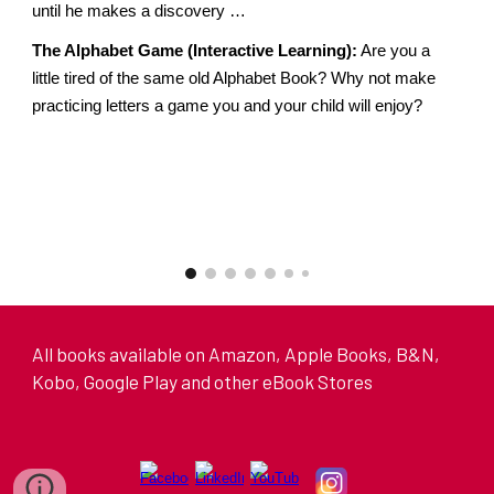
until he makes a discovery …
The Alphabet Game (Interactive Learning):
Are you a
little tired of the same old Alphabet Book? Why not make
practicing letters a game you and your child will enjoy?
All books available on Amazon, Apple Books, B&N,
Kobo, Google Play and other eBook Stores