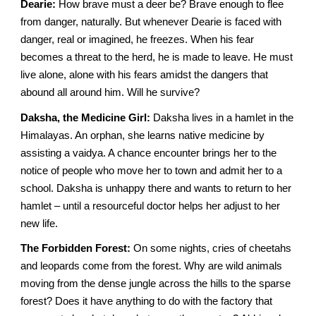
Dearie:
How brave must a deer be? Brave enough to flee
from danger, naturally. But whenever Dearie is faced with
danger, real or imagined, he freezes. When his fear
becomes a threat to the herd, he is made to leave. He must
live alone, alone with his fears amidst the dangers that
abound all around him. Will he survive?
Daksha, the Medicine Girl:
Daksha lives in a hamlet in the
Himalayas. An orphan, she learns native medicine by
assisting a vaidya. A chance encounter brings her to the
notice of people who move her to town and admit her to a
school. Daksha is unhappy there and wants to return to her
hamlet – until a resourceful doctor helps her adjust to her
new life.
The Forbidden Forest:
On some nights, cries of cheetahs
and leopards come from the forest. Why are wild animals
moving from the dense jungle across the hills to the sparse
forest? Does it have anything to do with the factory that