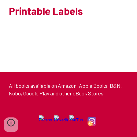
Printable Labels
All books available on Amazon, Apple Books, B&N,
Kobo, Google Play and other eBook Stores