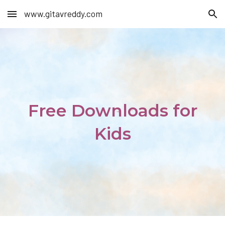
www.gitavreddy.com
Skip to main content
Skip to navigation
Free Downloads for
Kids